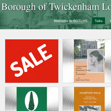
Borough of Twickenham Loc
Welcome to BOTLHS
Talks