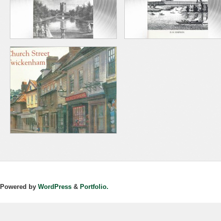
Powered by
WordPress
&
Portfolio.