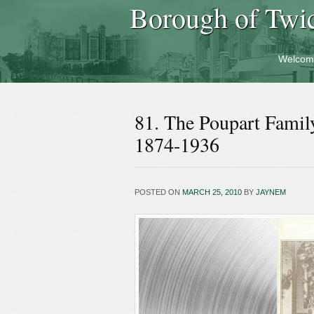
Borough of Twi
Welcom
81. The Poupart Famil
1874-1936
POSTED ON
MARCH 25, 2010
BY
JAYNEM