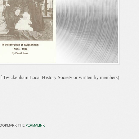
f Twickenham Local History Society or written by members)
BOOKMARK THE
PERMALINK
.