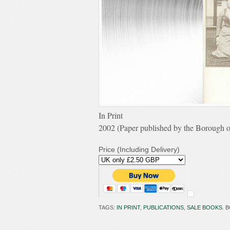
In Print
2002 (Paper published by the Borough o
Price (Including Delivery)
TAGS:
IN PRINT
,
PUBLICATIONS
,
SALE BOOKS
. 