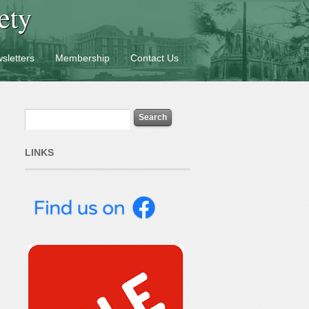
ety
sletters
Membership
Contact Us
LINKS