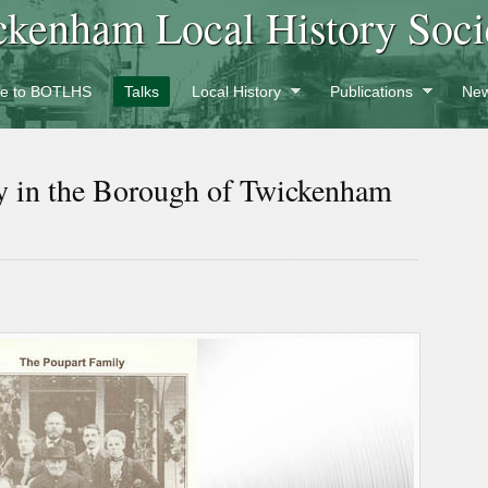
ckenham Local History Soci
e to BOTLHS
Talks
Local History
Publications
New
y in the Borough of Twickenham