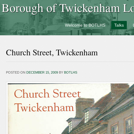
Borough of Twickenham Loc
Welcome to BOTLHS
Talks
Church Street, Twickenham
POSTED ON
DECEMBER 15, 2009
BY
BOTLHS