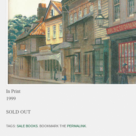
In Print
1999
SOLD OUT
TAGS:
SALE BOOKS
. BOOKMARK THE
PERMALINK
.