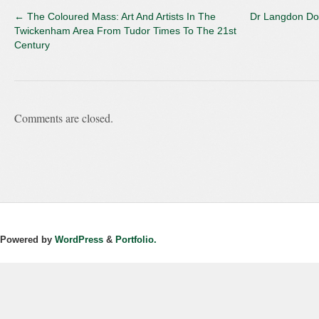
←
The Coloured Mass: Art And Artists In The
Dr Langdon Do
Twickenham Area From Tudor Times To The 21st
Century
Comments are closed.
Powered by
WordPress
&
Portfolio.