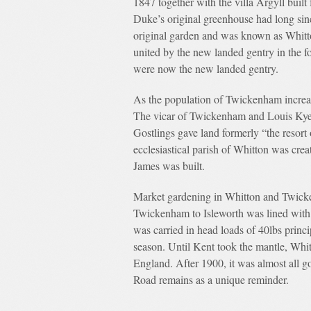
1847 together with the villa Argyll buil
Duke’s original greenhouse had long sinc
original garden and was known as Whitt
united by the new landed gentry in the f
were now the new landed gentry.
As the population of Twickenham increa
The vicar of Twickenham and Louis Kyezo
Gostlings gave land formerly “the resort 
ecclesiastical parish of Whitton was crea
James was built.
Market gardening in Whitton and Twicke
Twickenham to Isleworth was lined with o
was carried in head loads of 40lbs prin
season. Until Kent took the mantle, Whi
England. After 1900, it was almost all g
Road remains as a unique reminder.