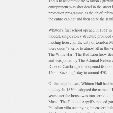
1860s to accommodate Whitton’s growing
entrepreneur was shot dead in the street 
protection programme as the chief infor
the entire cabinet and then seize the Ba
Whitton’s first school opened in 1851 in
modest, single storey structure provided
meeting house for the City of London 
were once “a terror to almost all in the v
The White Hart. The Red Lion (now demol
and was joined by The Admiral Nelson a
Duke of Cambridge first opened its door
120 in Suckling’s day to around 470.
Of the large houses, Whitton Hall had be
it today. In 1850 it adopted the name of
years later the house was transferred t
Music. The Duke of Argyll’s moated gard
Palladian villa occupying the eastern ha