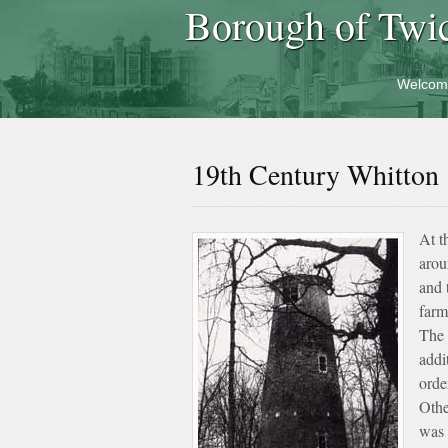
Borough of Twi
Welcom
19th Century Whitton
At t
arou
and 
farm
The 
addi
orde
Othe
was 