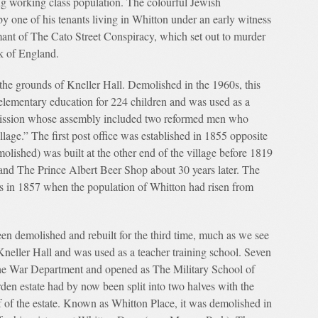
 working class population. The colourful Jewish
by one of his tenants living in Whitton under an early witness
mant of The Cato Street Conspiracy, which set out to murder
nk of England.
 the grounds of Kneller Hall. Demolished in the 1960s, this
 elementary education for 224 children and was used as a
Mission whose assembly included two reformed men who
illage.” The first post office was established in 1855 opposite
ished) was built at the other end of the village before 1819
nd The Prince Albert Beer Shop about 30 years later. The
s in 1857 when the population of Whitton had risen from
en demolished and rebuilt for the third time, much as we see
 Kneller Hall and was used as a teacher training school. Seven
o the War Department and opened as The Military School of
en estate had by now been split into two halves with the
lf of the estate. Known as Whitton Place, it was demolished in