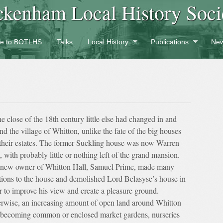
ckenham Local History Soci
e to BOTLHS
Talks
Local History
Publications
New
he close of the 18th century little else had changed in and
nd the village of Whitton, unlike the fate of the big houses
their estates. The former Suckling house was now Warren
, with probably little or nothing left of the grand mansion.
new owner of Whitton Hall, Samuel Prime, made many
tions to the house and demolished Lord Belasyse’s house in
r to improve his view and create a pleasure ground.
rwise, an increasing amount of open land around Whitton
becoming common or enclosed market gardens, nurseries