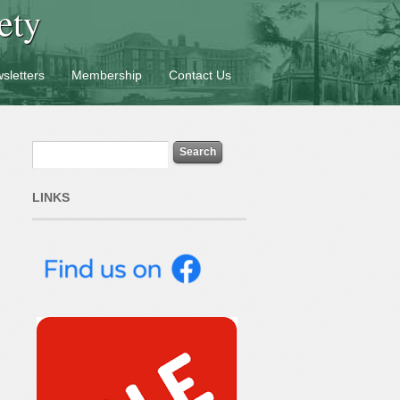
ety
sletters
Membership
Contact Us
LINKS