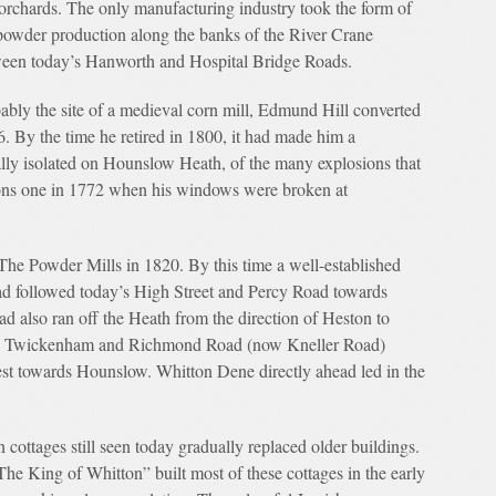
orchards. The only manufacturing industry took the form of
owder production along the banks of the River Crane
een today’s Hanworth and Hospital Bridge Roads.
ably the site of a medieval corn mill, Edmund Hill converted
. By the time he retired in 1800, it had made him a
ally isolated on Hounslow Heath, of the many explosions that
ons one in 1772 when his windows were broken at
The Powder Mills in 1820. By this time a well-established
 followed today’s High Street and Percy Road towards
 also ran off the Heath from the direction of Heston to
 the Twickenham and Richmond Road (now Kneller Road)
st towards Hounslow. Whitton Dene directly ahead led in the
n cottages still seen today gradually replaced older buildings.
The King of Whitton” built most of these cottages in the early