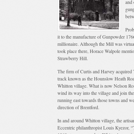
and 
gunp
betw
Prob
it to the manufacture of Gunpowder 1766
millionaire. Although the Mill was virtu
took place there, Horace Walpole menti
Strawberry Hill.
The firm of Curtis and Harvey acquired 
track known as the Hounslow Heath Road
Whitton village. What is now Nelson Road
wind its way into the village and join
running east towards those towns and we
direction of Brentford.
In and around Whitton village, the artisa
Eccentric philanthropist Louis Kyezor, “