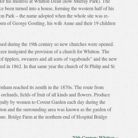
t for his mistress at Whitton Dean (now Murray Park). The
e been turned into a house, forming the western half of his
on Park – the name adopted when the whole site was re-
orm of George Gostling, his wife Anne and their 19 children
sed during the 19th century so new churches were opened.
r instigated the provision of a church for Whitton. The
of tipplers, swearers and all sorts of vagabonds” and the new
ted in 1862. In that same year the church of St Philip and St
nham reached its zenith in the 1870s. The route from
rchards, fields of fruit of all kinds and flowers. Produce
cipally by women to Covent Garden each day during the
tton and the surrounding area was known as the garden of
one. Bridge Farm at the northern end of Hospital Bridge
20th Century Whitton »