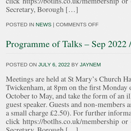
click https://botlhs.co.uk/membership or
Secretary, Borough […]
POSTED IN
NEWS
|
COMMENTS OFF
Programme of Talks – Sep 2022 
POSTED ON
JULY 6, 2022
BY
JAYNEM
Meetings are held at St Mary’s Church Hal
Twickenham, at 8pm on the first Monday 
October to May, and take the form of an ill
guest speaker. Guests and non-members ar
a small charge £2.50). For further informa
click https://botlhs.co.uk/membership or
Secretary, Borough […]