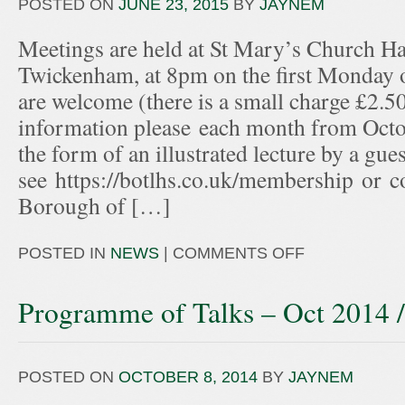
POSTED ON
JUNE 23, 2015
BY
JAYNEM
Meetings are held at St Mary’s Church Hal
Twickenham, at 8pm on the first Monday
are welcome (there is a small charge £2.50
information please each month from Octo
the form of an illustrated lecture by a gue
see https://botlhs.co.uk/membership or c
Borough of […]
POSTED IN
NEWS
|
COMMENTS OFF
Programme of Talks – Oct 2014 
POSTED ON
OCTOBER 8, 2014
BY
JAYNEM