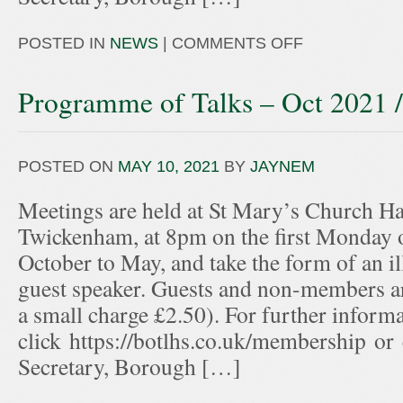
POSTED IN
NEWS
|
COMMENTS OFF
Programme of Talks – Oct 2021 
POSTED ON
MAY 10, 2021
BY
JAYNEM
Meetings are held at St Mary’s Church Hal
Twickenham, at 8pm on the first Monday 
October to May, and take the form of an ill
guest speaker. Guests and non-members ar
a small charge £2.50). For further informa
click https://botlhs.co.uk/membership or
Secretary, Borough […]