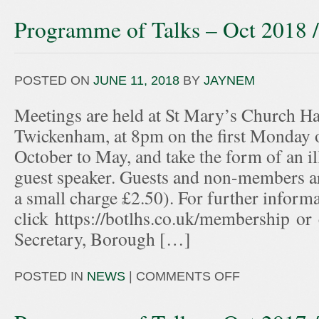
Programme of Talks – Oct 2018 
POSTED ON
JUNE 11, 2018
BY
JAYNEM
Meetings are held at St Mary’s Church Hal
Twickenham, at 8pm on the first Monday 
October to May, and take the form of an ill
guest speaker. Guests and non-members ar
a small charge £2.50). For further informa
click https://botlhs.co.uk/membership or
Secretary, Borough […]
POSTED IN
NEWS
|
COMMENTS OFF