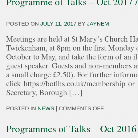
Programme of Talks – Oct 2017 
POSTED ON
JULY 11, 2017
BY
JAYNEM
Meetings are held at St Mary’s Church Hal
Twickenham, at 8pm on the first Monday 
October to May, and take the form of an ill
guest speaker. Guests and non-members ar
a small charge £2.50). For further informa
click https://botlhs.co.uk/membership or
Secretary, Borough […]
POSTED IN
NEWS
|
COMMENTS OFF
Programmes of Talks – Oct 2016