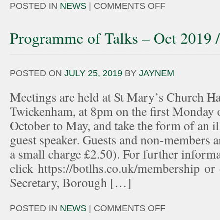
POSTED IN
NEWS
|
COMMENTS OFF
Programme of Talks – Oct 2019 
POSTED ON
JULY 25, 2019
BY
JAYNEM
Meetings are held at St Mary’s Church Hal
Twickenham, at 8pm on the first Monday 
October to May, and take the form of an ill
guest speaker. Guests and non-members ar
a small charge £2.50). For further informa
click https://botlhs.co.uk/membership or
Secretary, Borough […]
POSTED IN
NEWS
|
COMMENTS OFF