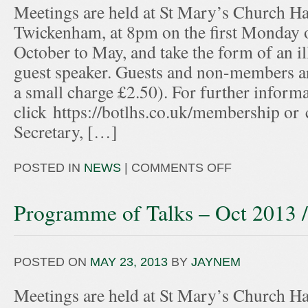
Meetings are held at St Mary’s Church Hal
Twickenham, at 8pm on the first Monday 
October to May, and take the form of an ill
guest speaker. Guests and non-members ar
a small charge £2.50). For further informa
click https://botlhs.co.uk/membership or
Secretary, […]
POSTED IN
NEWS
|
COMMENTS OFF
Programme of Talks – Oct 2013 
POSTED ON
MAY 23, 2013
BY
JAYNEM
Meetings are held at St Mary’s Church Hal