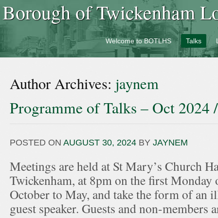
Borough of Twickenham Loc
Welcome to BOTLHS
Talks
Author Archives:
jaynem
Programme of Talks – Oct 2024 
POSTED ON
AUGUST 30, 2024
BY
JAYNEM
Meetings are held at St Mary’s Church Hal
Twickenham, at 8pm on the first Monday 
October to May, and take the form of an ill
guest speaker. Guests and non-members ar