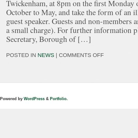
Twickenham, at 8pm on the first Monday 
October to May, and take the form of an ill
guest speaker. Guests and non-members ar
a small charge). For further information p
Secretary, Borough of […]
POSTED IN
NEWS
|
COMMENTS OFF
Powered by
WordPress
&
Portfolio.