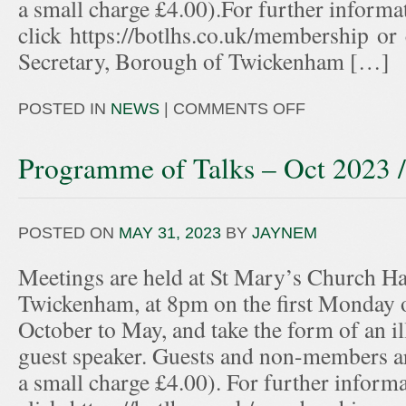
a small charge £4.00).For further informa
click https://botlhs.co.uk/membership or
Secretary, Borough of Twickenham […]
POSTED IN
NEWS
|
COMMENTS OFF
Programme of Talks – Oct 2023 
POSTED ON
MAY 31, 2023
BY
JAYNEM
Meetings are held at St Mary’s Church Hal
Twickenham, at 8pm on the first Monday 
October to May, and take the form of an ill
guest speaker. Guests and non-members ar
a small charge £4.00). For further informa