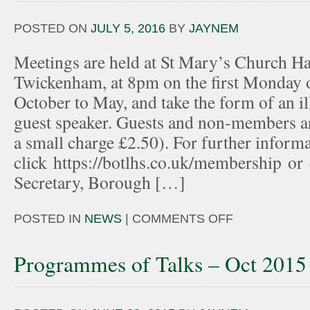
POSTED ON
JULY 5, 2016
BY
JAYNEM
Meetings are held at St Mary’s Church Hal
Twickenham, at 8pm on the first Monday 
October to May, and take the form of an ill
guest speaker. Guests and non-members ar
a small charge £2.50). For further informa
click https://botlhs.co.uk/membership or
Secretary, Borough […]
POSTED IN
NEWS
|
COMMENTS OFF
Programmes of Talks – Oct 2015