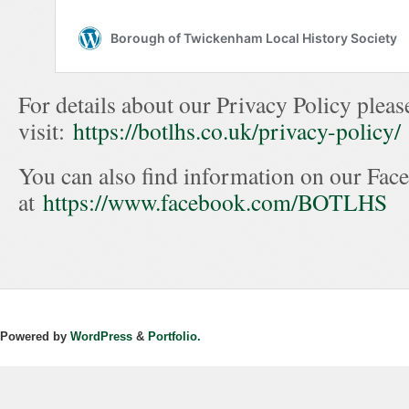
For details about our Privacy Policy pleas
visit:
https://botlhs.co.uk/privacy-policy/
You can also find information on our Fac
at
https://www.facebook.com/BOTLHS
Powered by
WordPress
&
Portfolio.