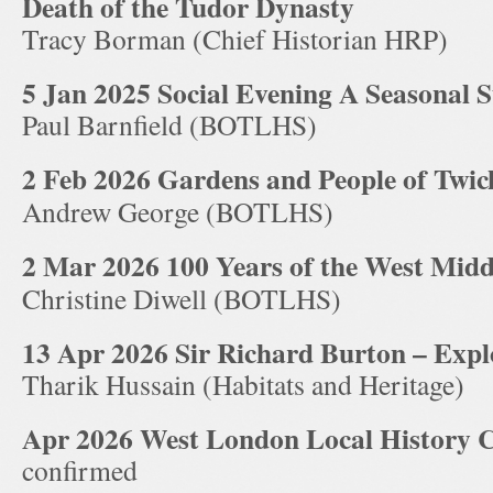
Death of the Tudor Dynasty
Tracy Borman (Chief Historian HRP)
5 Jan 2025 Social Evening A Seasonal S
Paul Barnfield (BOTLHS)
2 Feb 2026 Gardens and People of Twi
Andrew George (BOTLHS)
2 Mar 2026 100 Years of the West Midd
Christine Diwell (BOTLHS)
13 Apr 2026 Sir Richard Burton – Explo
Tharik Hussain (Habitats and Heritage)
Apr 2026 West London Local History 
confirmed