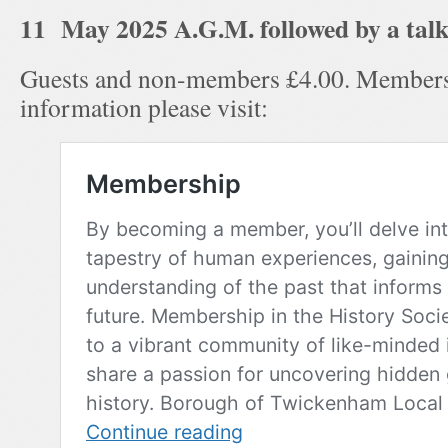
11 May 2025 A.G.M. followed by a talk
Guests and non-members £4.00. Members
information please visit: