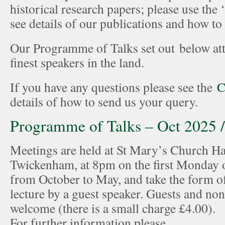
historical research papers; please use the 
see details of our publications and how t
Our Programme of Talks set out below att
finest speakers in the land.
If you have any questions please see the
C
details of how to send us your query.
Programme of Talks – Oct 2025 
Meetings are held at St Mary’s Church Hal
Twickenham, at 8pm on the first Monday 
from October to May, and take the form of
lecture by a guest speaker. Guests and n
welcome (there is a small charge £4.00).
For further information please