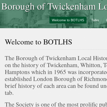
Borough of Twickenham Loc
Welcome to BOTLHS
Talks
Welcome to BOTLHS
The Borough of Twickenham Local Histor
on the history of Twickenham, Whitton, T
Hamptons which in 1965 was incorporated
established London Borough of Richmo
brief history of each area can be found un
tab.
The Society is one of the most prolific pub