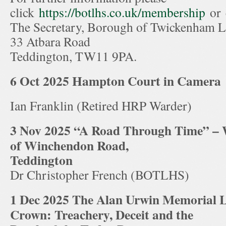
click
https://botlhs.co.uk/membership
or 
The Secretary, Borough of Twickenham Lo
33 Atbara Road
Teddington, TW11 9PA.
6 Oct 2025
Hampton Court in Camera
Ian Franklin (Retired HRP Warder)
3 Nov 2025 “A Road Through Time” – W
of Winchendon Road,
Teddington
Dr Christopher French (BOTLHS)
1 Dec 2025 The Alan Urwin Memorial L
Crown: Treachery, Deceit and the