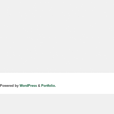
Powered by
WordPress
&
Portfolio.