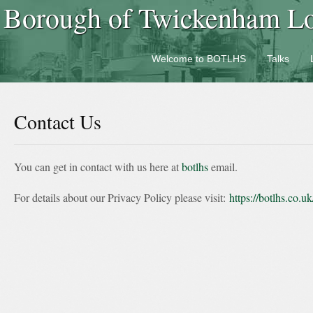
Borough of Twickenham Loc
Welcome to BOTLHS
Talks
Contact Us
You can get in contact with us here at
botlhs
email.
For details about our Privacy Policy please visit:
https://botlhs.co.u