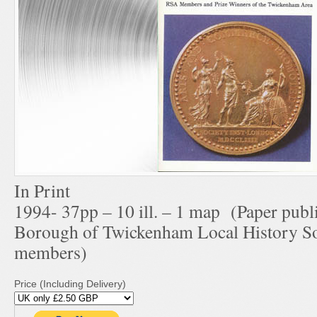
In Print
1994- 37pp – 10 ill. – 1 map (Paper publ
Borough of Twickenham Local History Soc
members)
Price (Including Delivery)