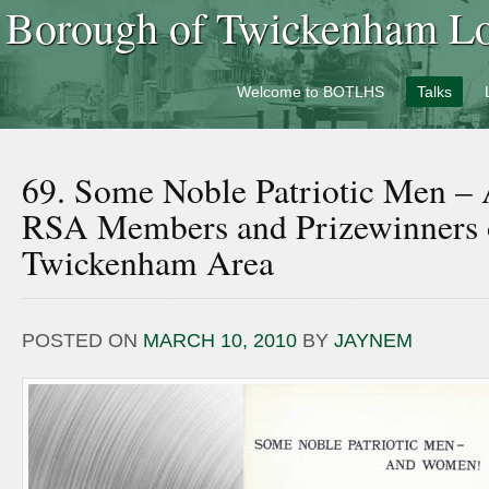
Borough of Twickenham Loc
Welcome to BOTLHS
Talks
69. Some Noble Patriotic Men 
RSA Members and Prizewinners 
Twickenham Area
POSTED ON
MARCH 10, 2010
BY
JAYNEM