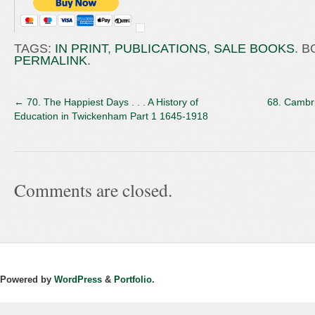
TAGS:
IN PRINT
,
PUBLICATIONS
,
SALE BOOKS
. 
PERMALINK
.
←
70. The Happiest Days . . . A History of
68. Cambr
Education in Twickenham Part 1 1645-1918
Comments are closed.
Powered by
WordPress
&
Portfolio.