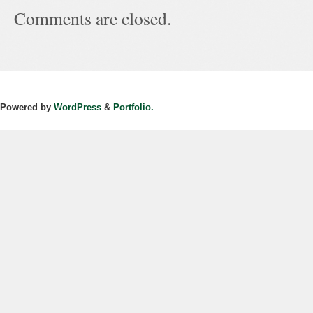
Comments are closed.
Powered by
WordPress
&
Portfolio.