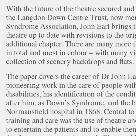
With the future of the theatre secured and 
the Langdon Down Centre Trust, now mer
Syndrome Association, John Earl brings th
theatre up to date with revisions to the ori
additional chapter. There are many more il
in total and most in colour – with many v
collection of scenery backdrops and flats.
The paper covers the career of Dr John 
pioneering work in the care of people wit
disabilities, his identification of the con
after him, as Down’s Syndrome, and the b
Normansfield hospital in 1868. Central t
training and care was the use of theatre 
to entertain the patients and to enable the