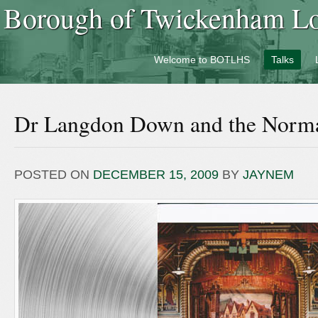
Borough of Twickenham Loc
Welcome to BOTLHS
Talks
Dr Langdon Down and the Norma
POSTED ON
DECEMBER 15, 2009
BY
JAYNEM