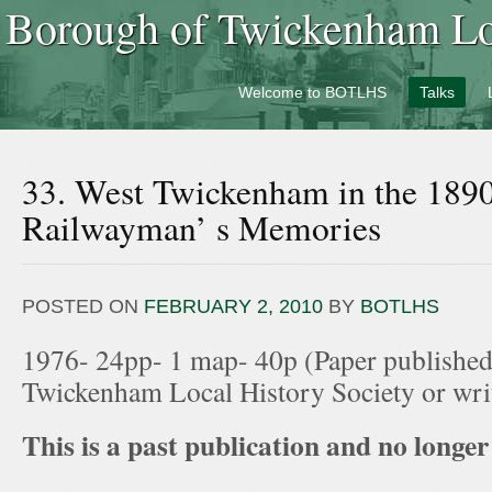
Borough of Twickenham Loc
Welcome to BOTLHS
Talks
33. West Twickenham in the 189
Railwayman’ s Memories
POSTED ON
FEBRUARY 2, 2010
BY
BOTLHS
1976- 24pp- 1 map- 40p (Paper published
Twickenham Local History Society or wr
This is a past publication and no longer 