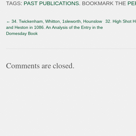
TAGS:
PAST PUBLICATIONS
. BOOKMARK THE
PE
←
34. Twickenham, Whitton, 1sleworth, Hounslow
32. High Shot 
and Heston in 1086. An Analysis of the Entry in the
Domesday Book
Comments are closed.