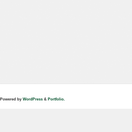
Powered by
WordPress
&
Portfolio.