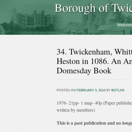
Borough of Twi
Welcom
34. Twickenham, Whit
Heston in 1086. An Ana
Domesday Book
POSTED ON
FEBRUARY 3, 2010
BY
BOTLHS
1976- 21pp- 1 map- 40p (Paper publish
written by members)
This is a past publication and no longe