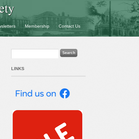
ety
sletters
Membership
Contact Us
LINKS