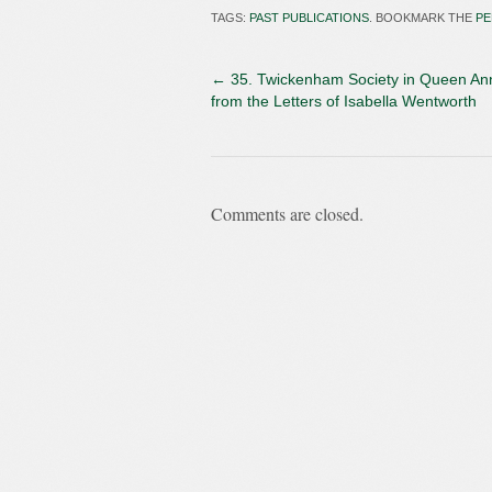
TAGS:
PAST PUBLICATIONS
. BOOKMARK THE
PE
←
35. Twickenham Society in Queen An
from the Letters of Isabella Wentworth
Comments are closed.