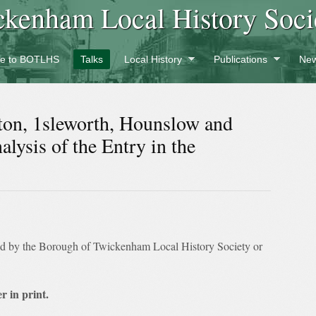
ckenham Local History Soci
e to BOTLHS
Talks
Local History
Publications
New
ton, 1sleworth, Hounslow and
lysis of the Entry in the
ed by the Borough of Twickenham Local History Society or
r in print.