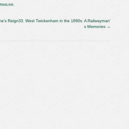
RMALINK
.
ne’s Reign
33. West Twickenham in the 1890s: A Railwayman’
s Memories
→