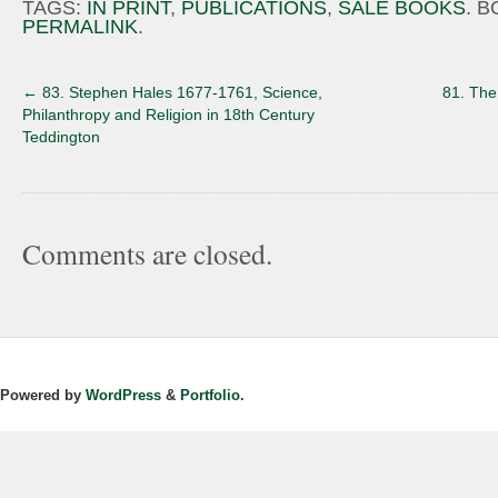
TAGS:
IN PRINT
,
PUBLICATIONS
,
SALE BOOKS
. 
PERMALINK
.
←
83. Stephen Hales 1677-1761, Science,
81. The
Philanthropy and Religion in 18th Century
Teddington
Comments are closed.
Powered by
WordPress
&
Portfolio.