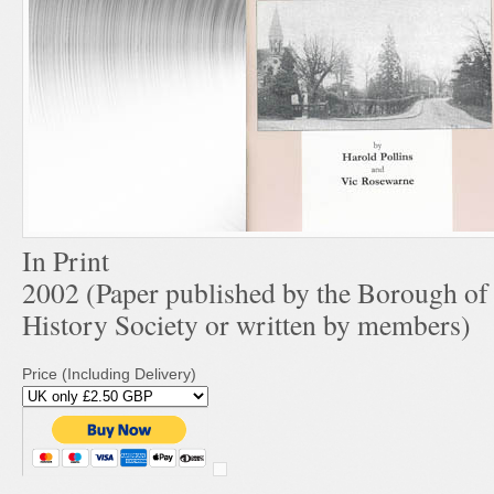
In Print
2002 (Paper published by the Borough o
History Society or written by members)
Price (Including Delivery)