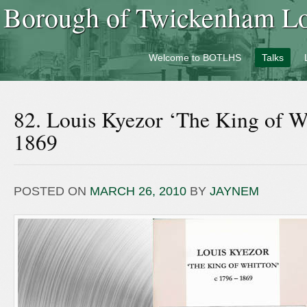
Borough of Twickenham Loc
Welcome to BOTLHS
Talks
82. Louis Kyezor ‘The King of W
1869
POSTED ON
MARCH 26, 2010
BY
JAYNEM