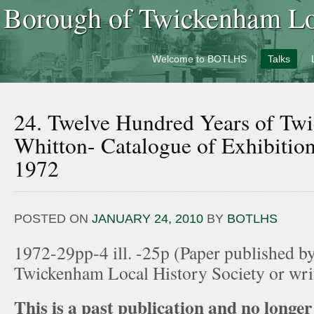
Borough of Twickenham Loc
Welcome to BOTLHS
Talks
24. Twelve Hundred Years of Tw
Whitton- Catalogue of Exhibitio
1972
POSTED ON
JANUARY 24, 2010
BY
BOTLHS
1972-29pp-4 ill. -25p (Paper published b
Twickenham Local History Society or wr
This is a past publication and no longer 