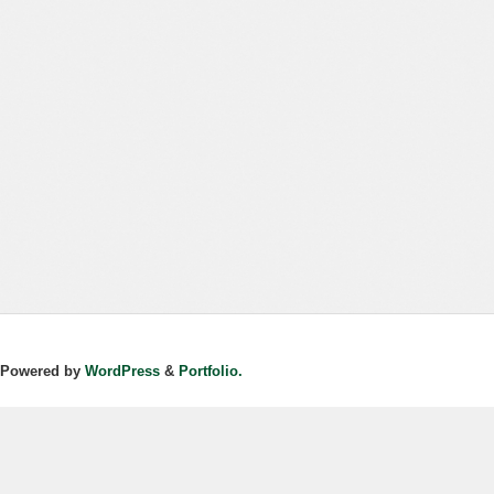
Powered by
WordPress
&
Portfolio.