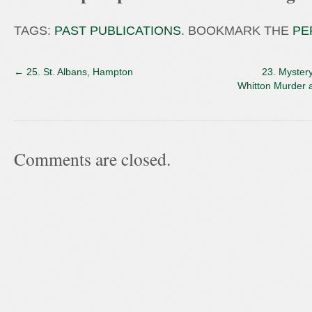
TAGS:
PAST PUBLICATIONS
. BOOKMARK THE
PE
←
25. St. Albans, Hampton
23. Myster
Whitton Murder 
Comments are closed.