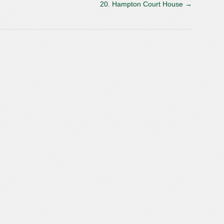
20. Hampton Court House
→