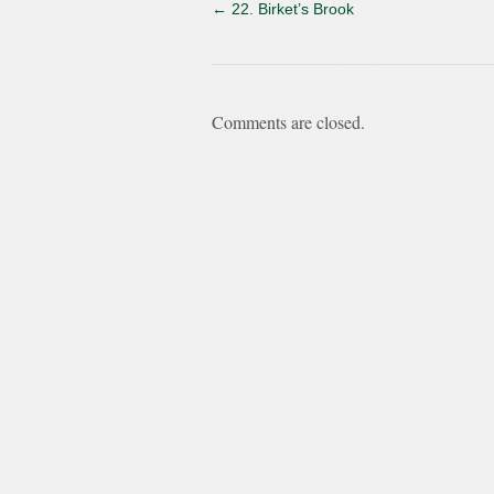
←
22. Birket’s Brook
Comments are closed.