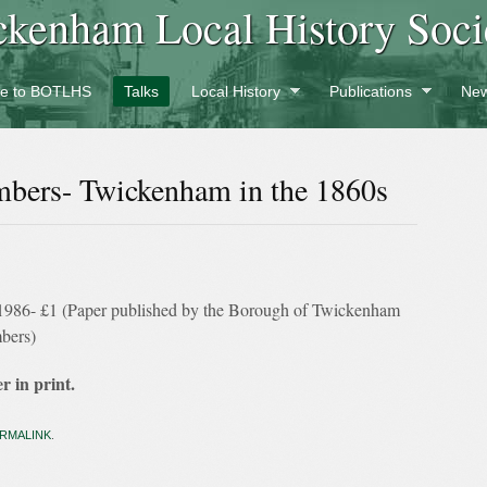
ckenham Local History Soci
e to BOTLHS
Talks
Local History
Publications
New
mbers- Twickenham in the 1860s
nt 1986- £1 (Paper published by the Borough of Twickenham
mbers)
r in print.
RMALINK
.