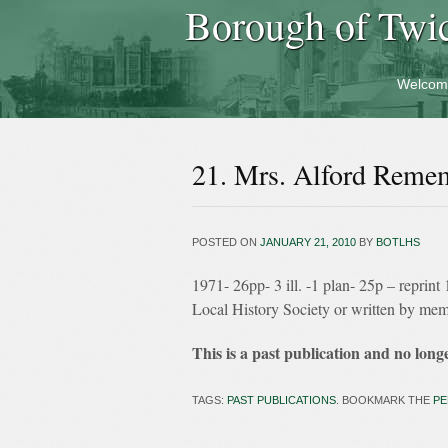
Borough of Twi
Welcom
21. Mrs. Alford Reme
POSTED ON
JANUARY 21, 2010
BY
BOTLHS
1971- 26pp- 3 ill. -1 plan- 25p – repri
Local History Society or written by me
This is a past publication and no longe
TAGS:
PAST PUBLICATIONS
. BOOKMARK THE
PE