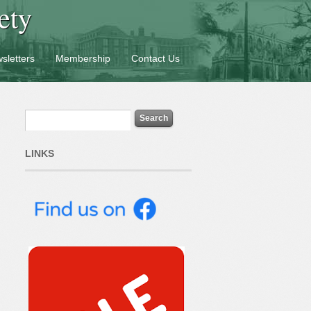
ety
sletters
Membership
Contact Us
LINKS