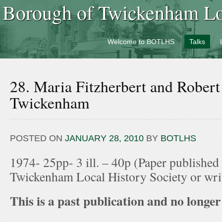
Borough of Twickenham Loc
Welcome to BOTLHS
Talks
28. Maria Fitzherbert and Robert
Twickenham
POSTED ON
JANUARY 28, 2010
BY
BOTLHS
1974- 25pp- 3 ill. – 40p (Paper published
Twickenham Local History Society or wr
This is a past publication and no longer 