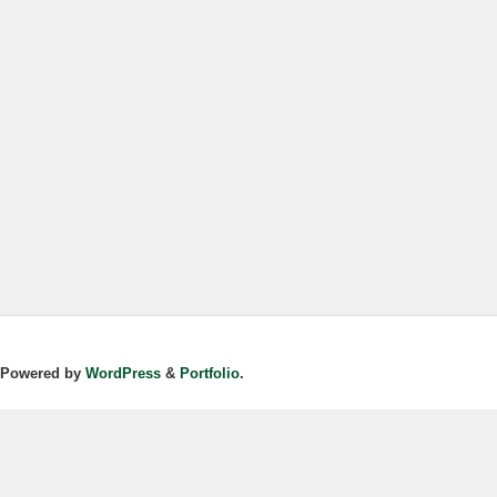
Powered by
WordPress
&
Portfolio.