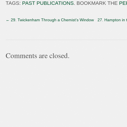
TAGS:
PAST PUBLICATIONS
. BOOKMARK THE
PE
←
29. Twickenham Through a Chemist’s Window
27. Hampton in 
Comments are closed.