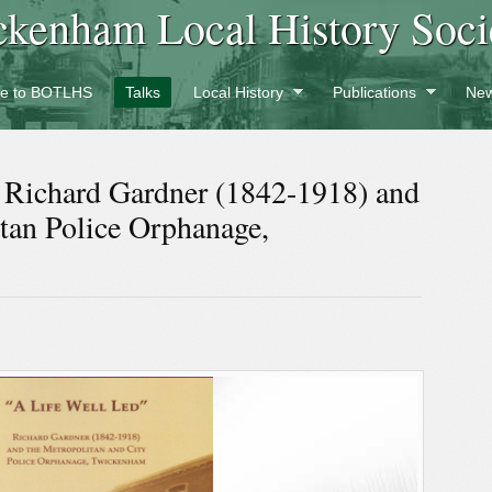
ckenham Local History Soci
e to BOTLHS
Talks
Local History
Publications
New
” Richard Gardner (1842-1918) and
itan Police Orphanage,