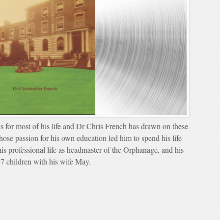
s for most of his life and Dr Chris French has drawn on these
whose passion for his own education led him to spend his life
is professional life as headmaster of the Orphanage, and his
17 children with his wife May.