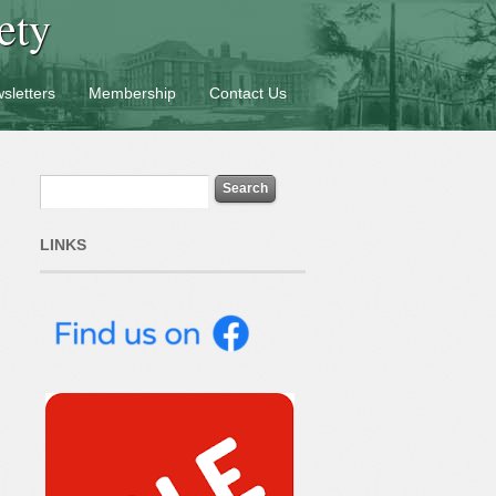
ety
sletters
Membership
Contact Us
LINKS