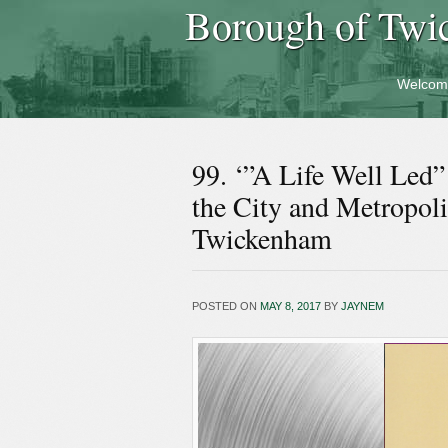
Borough of Twi
Welcom
99. ‘”A Life Well Led
the City and Metropol
Twickenham
POSTED ON
MAY 8, 2017
BY
JAYNEM