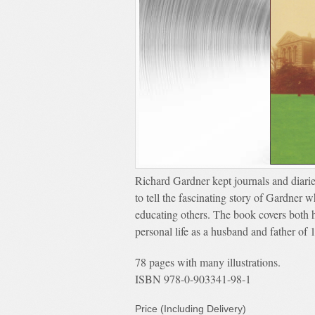
Richard Gardner kept journals and diarie
to tell the fascinating story of Gardner 
educating others. The book covers both h
personal life as a husband and father of 
78 pages with many illustrations.
ISBN 978-0-903341-98-1
Price (Including Delivery)