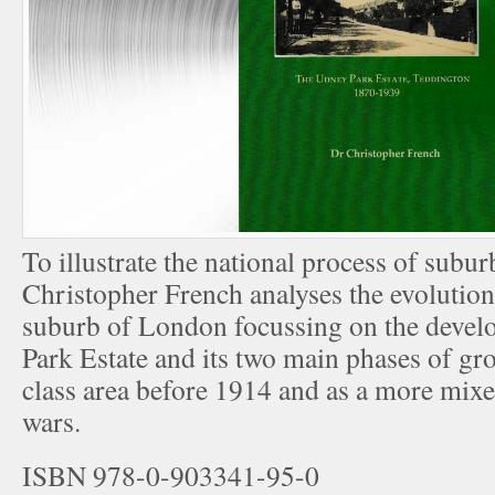
To illustrate the national process of subur
Christopher French analyses the evolution
suburb of London focussing on the devel
Park Estate and its two main phases of gr
class area before 1914 and as a more mixe
wars.
ISBN 978-0-903341-95-0