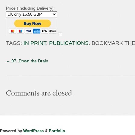
Price (Including Delivery)
TAGS:
IN PRINT
,
PUBLICATIONS
. BOOKMARK TH
←
97. Down the Drain
Comments are closed.
Powered by
WordPress
&
Portfolio.