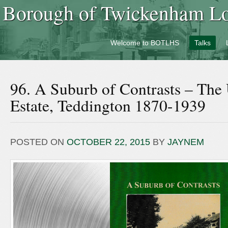
Borough of Twickenham Loc
Welcome to BOTLHS
Talks
96. A Suburb of Contrasts – The
Estate, Teddington 1870-1939
POSTED ON
OCTOBER 22, 2015
BY
JAYNEM