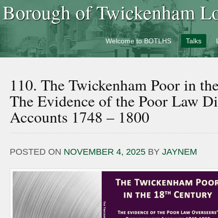
Borough of Twickenham Loc
Welcome to BOTLHS
Talks
110. The Twickenham Poor in the
The Evidence of the Poor Law D
Accounts 1748 – 1800
POSTED ON
NOVEMBER 4, 2025
BY
JAYNEM