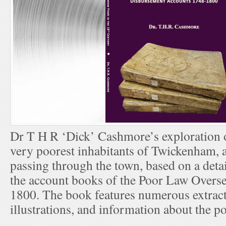
Dr T H R ‘Dick’ Cashmore’s exploration of
very poorest inhabitants of Twickenham, 
passing through the town, based on a deta
the account books of the Poor Law Overs
1800. The book features numerous extract
illustrations, and information about the p