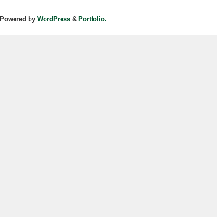
Powered by
WordPress
&
Portfolio.