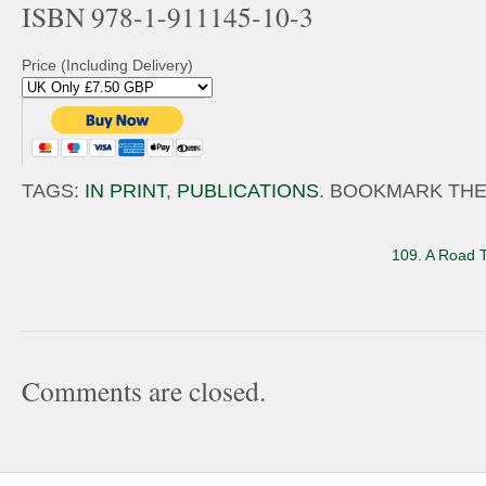
ISBN 978-1-911145-10-3
Price (Including Delivery)
TAGS:
IN PRINT
,
PUBLICATIONS
. BOOKMARK TH
109. A Road 
Comments are closed.