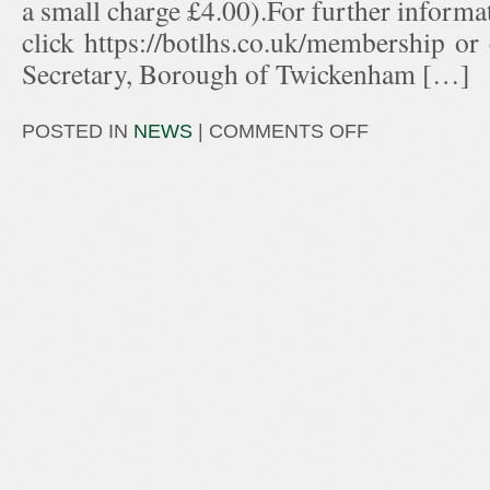
a small charge £4.00).For further informa
click https://botlhs.co.uk/membership or
Secretary, Borough of Twickenham […]
POSTED IN
NEWS
|
COMMENTS OFF