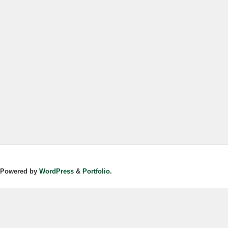
Powered by
WordPress
&
Portfolio.