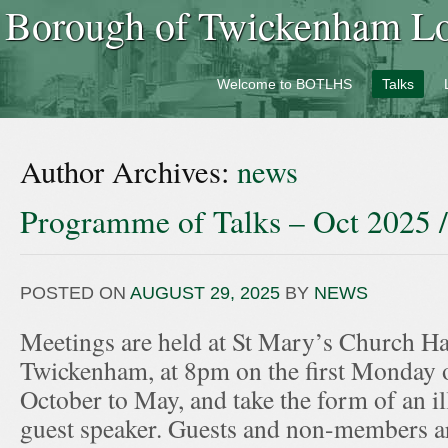
Borough of Twickenham Loc
Welcome to BOTLHS
Talks
Author Archives:
news
Programme of Talks – Oct 2025 
POSTED ON
AUGUST 29, 2025
BY
NEWS
Meetings are held at St Mary’s Church Hal
Twickenham, at 8pm on the first Monday 
October to May, and take the form of an ill
guest speaker. Guests and non-members ar