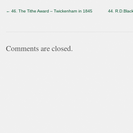
←
46. The Tithe Award – Twickenham in 1845
44. R.D.Black
Comments are closed.