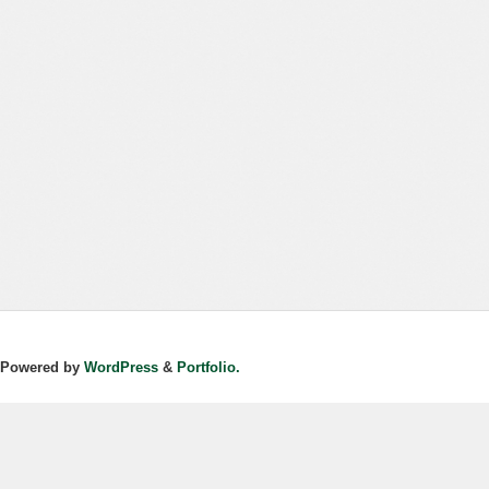
Powered by
WordPress
&
Portfolio.