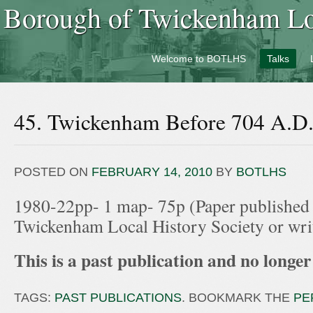
Borough of Twickenham Loc
Welcome to BOTLHS
Talks
45. Twickenham Before 704 A.D
POSTED ON
FEBRUARY 14, 2010
BY
BOTLHS
1980-22pp- 1 map- 75p (Paper published
Twickenham Local History Society or wr
This is a past publication and no longer 
TAGS:
PAST PUBLICATIONS
. BOOKMARK THE
PE