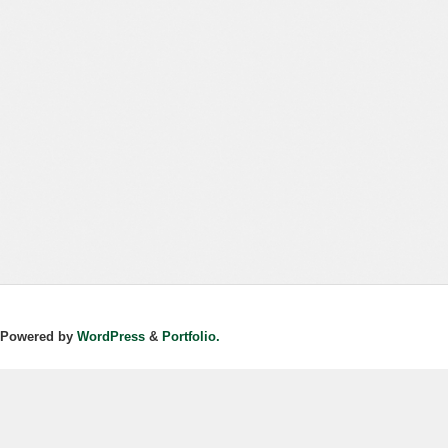
Powered by
WordPress
&
Portfolio.