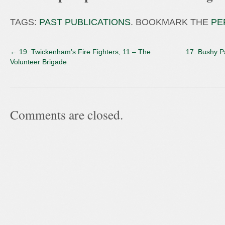
TAGS:
PAST PUBLICATIONS
. BOOKMARK THE
PE
←
19. Twickenham’s Fire Fighters, 11 – The
17. Bushy P
Volunteer Brigade
Comments are closed.