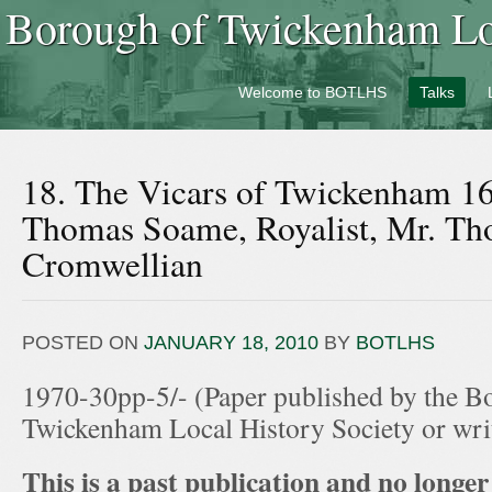
Borough of Twickenham Loc
Welcome to BOTLHS
Talks
18. The Vicars of Twickenham 16
Thomas Soame, Royalist, Mr. Th
Cromwellian
POSTED ON
JANUARY 18, 2010
BY
BOTLHS
1970-30pp-5/- (Paper published by the B
Twickenham Local History Society or wr
This is a past publication and no longer 