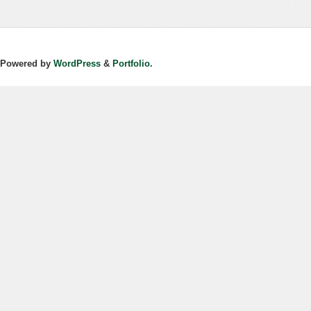
Powered by
WordPress
&
Portfolio.