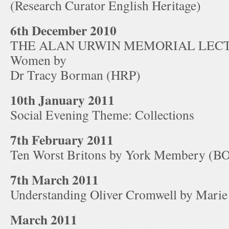
(Research Curator English Heritage)
6th December 2010
THE ALAN URWIN MEMORIAL LECTUR
Women by
Dr Tracy Borman (HRP)
10th January 2011
Social Evening Theme: Collections
7th February 2011
Ten Worst Britons by York Membery (
7th March 2011
Understanding Oliver Cromwell by Mari
March 2011