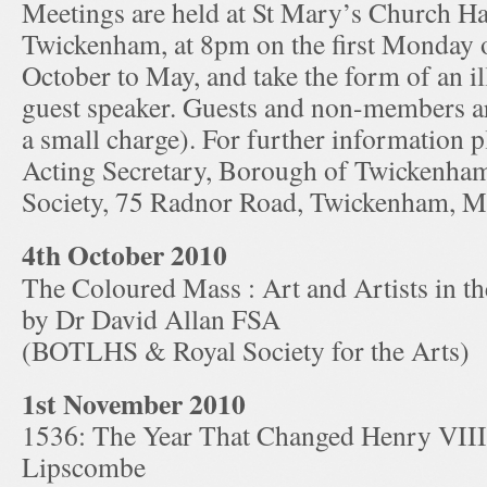
Meetings are held at St Mary’s Church Hal
Twickenham, at 8pm on the first Monday 
October to May, and take the form of an ill
guest speaker. Guests and non-members ar
a small charge). For further information p
Acting Secretary, Borough of Twickenha
Society, 75 Radnor Road, Twickenham, 
4th October 2010
The Coloured Mass : Art and Artists in 
by Dr David Allan FSA
(BOTLHS & Royal Society for the Arts)
1st November 2010
1536: The Year That Changed Henry VII
Lipscombe